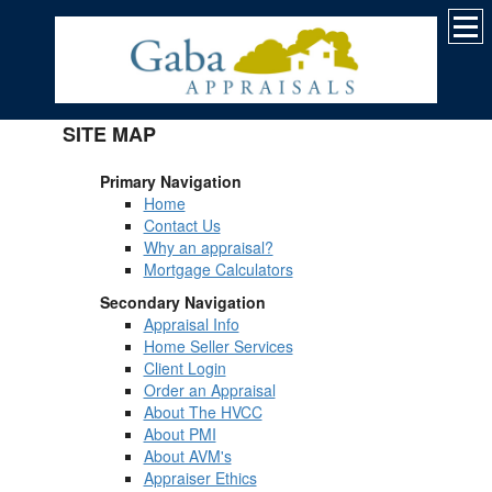
SITE MAP
Primary Navigation
Home
Contact Us
Why an appraisal?
Mortgage Calculators
Secondary Navigation
Appraisal Info
Home Seller Services
Client Login
Order an Appraisal
About The HVCC
About PMI
About AVM's
Appraiser Ethics