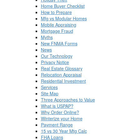
Home Buyer Checklist
How to Prepare
Mfg vs Modular Homes
Mobile Appraising
Mortgage Fraud
Myths
New FNMA Forms
News
Our Technology
Privacy Notice
Real Estate Glossary
Relocation Appraisal
Residential Investment
Services
Site Map
Three Approaches to Value
What is USPAP?
Why Order Online?
Winterize your Home
Payment Range
15 vs 30 Year Mtg Calc
FHA Loans