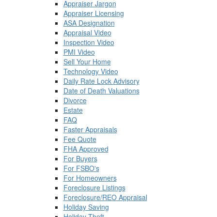
Appraiser Jargon
Appraiser Licensing
ASA Designation
Appraisal Video
Inspection Video
PMI Video
Sell Your Home
Technology Video
Daily Rate Lock Advisory
Date of Death Valuations
Divorce
Estate
FAQ
Faster Appraisals
Fee Quote
FHA Approved
For Buyers
For FSBO's
For Homeowners
Foreclosure Listings
Foreclosure/REO Appraisal
Holiday Saving
Holiday Theft