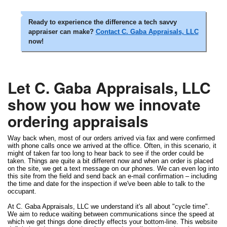
Ready to experience the difference a tech savvy
appraiser can make?
Contact C. Gaba Appraisals, LLC
now!
Let C. Gaba Appraisals, LLC
show you how we innovate
ordering appraisals
Way back when, most of our orders arrived via fax and were confirmed
with phone calls once we arrived at the office. Often, in this scenario, it
might of taken far too long to hear back to see if the order could be
taken. Things are quite a bit different now and when an order is placed
on the site, we get a text message on our phones. We can even log into
this site from the field and send back an e-mail confirmation – including
the time and date for the inspection if we've been able to talk to the
occupant.
At C. Gaba Appraisals, LLC we understand it's all about "cycle time".
We aim to reduce waiting between communications since the speed at
which we get things done directly effects your bottom-line. This website