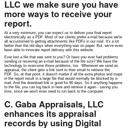
LLC we make sure you have
more ways to receive your
report.
At a very minimum, you can expect us to deliver your final report
electronically as a PDF. Most of our clients prefer e-mail because we're
all accustomed to getting attachments like PDFs in our mail. It's a lot
better than the old days when everything was on paper. But, we've even
been able to innovate report delivery with this website.
Ever lost a file that was sent to you? Or have you ever had problems
sending or receiving an e-mail because of the file size? We have the
technology to overcome those problems, too. Whenever we send an
appraisal, the client gets a link sent to their email to retrieve the
PDF. So, at that point, it doesn't matter if all the extra photos and maps
in the report result in a large file that would normally be blocked by e-
mail. And the download link is good for 90 days. So if anything happens
to the file, you can log back in here and retrieve it again - saving you
time, since we won't even need to run back to the computer.
C. Gaba Appraisals, LLC
enhances its appraisal
records by using Digital