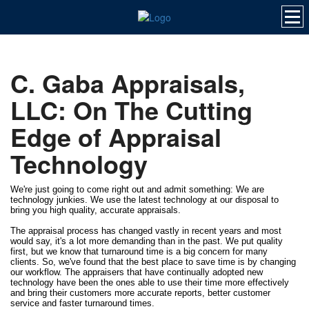
C. Gaba Appraisals,
LLC: On The Cutting
Edge of Appraisal
Technology
We're just going to come right out and admit something: We are
technology junkies. We use the latest technology at our disposal to
bring you high quality, accurate appraisals.
The appraisal process has changed vastly in recent years and most
would say, it's a lot more demanding than in the past. We put quality
first, but we know that turnaround time is a big concern for many
clients. So, we've found that the best place to save time is by changing
our workflow. The appraisers that have continually adopted new
technology have been the ones able to use their time more effectively
and bring their customers more accurate reports, better customer
service and faster turnaround times.