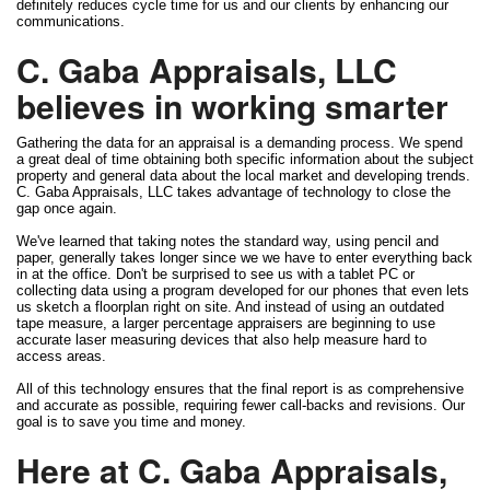
definitely reduces cycle time for us and our clients by enhancing our
communications.
C. Gaba Appraisals, LLC
believes in working smarter
Gathering the data for an appraisal is a demanding process. We spend
a great deal of time obtaining both specific information about the subject
property and general data about the local market and developing trends.
C. Gaba Appraisals, LLC takes advantage of technology to close the
gap once again.
We've learned that taking notes the standard way, using pencil and
paper, generally takes longer since we we have to enter everything back
in at the office. Don't be surprised to see us with a tablet PC or
collecting data using a program developed for our phones that even lets
us sketch a floorplan right on site. And instead of using an outdated
tape measure, a larger percentage appraisers are beginning to use
accurate laser measuring devices that also help measure hard to
access areas.
All of this technology ensures that the final report is as comprehensive
and accurate as possible, requiring fewer call-backs and revisions. Our
goal is to save you time and money.
Here at C. Gaba Appraisals,