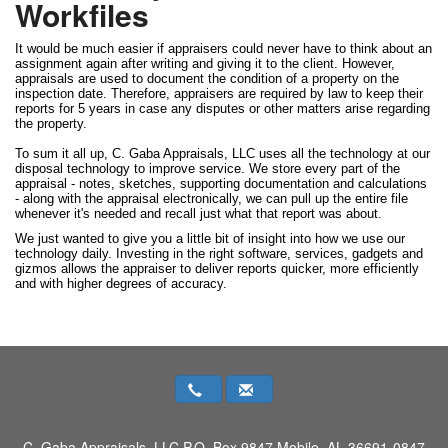
Workfiles
It would be much easier if appraisers could never have to think about an
assignment again after writing and giving it to the client. However,
appraisals are used to document the condition of a property on the
inspection date. Therefore, appraisers are required by law to keep their
reports for 5 years in case any disputes or other matters arise regarding
the property.
To sum it all up, C. Gaba Appraisals, LLC uses all the technology at our
disposal technology to improve service. We store every part of the
appraisal - notes, sketches, supporting documentation and calculations
- along with the appraisal electronically, we can pull up the entire file
whenever it's needed and recall just what that report was about.
We just wanted to give you a little bit of insight into how we use our
technology daily. Investing in the right software, services, gadgets and
gizmos allows the appraiser to deliver reports quicker, more efficiently
and with higher degrees of accuracy.
C. Gaba Appraisals, LLC
P.O. Box 9847 Mobile, AL 36691-0847