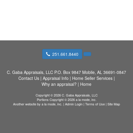
251.661.8440
C. Gaba Appraisals, LLC
P.O. Box 9847 Mobile, AL 36691-0847
Contact Us
|
Appraisal Info
|
Home Seller Services
|
Why an appraisal?
|
Home
Copyright © 2026 C. Gaba Appraisals, LLC
Portions Copyright © 2026 a la mode, inc.
Another website by
a la mode, inc.
|
Admin Login
|
Terms of Use
|
Site Map