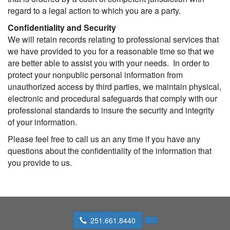
regard to a legal action to which you are a party.
Confidentiality and Security
We will retain records relating to professional services that
we have provided to you for a reasonable time so that we
are better able to assist you with your needs. In order to
protect your nonpublic personal information from
unauthorized access by third parties, we maintain physical,
electronic and procedural safeguards that comply with our
professional standards to insure the security and integrity
of your information.
Please feel free to call us an any time if you have any
questions about the confidentiality of the information that
you provide to us.
251.661.8440