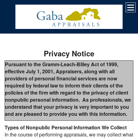
Privacy Notice
Pursuant to the Gramm-Leach-Bliley Act of 1999,
effective July 1, 2001, Appraisers, along with all
providers of personal financial services are now
required by federal law to inform their clients of the
policies of the firm with regard to the privacy of client
nonpublic personal information. As professionals, we
understand that your privacy is very important to you
and are pleased to provide you with this information.
Types of Nonpublic Personal Information We Collect
In the course of performing appraisals, we may collect what