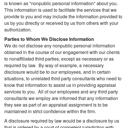
is known as "nonpublic personal information" about you.
This information is used to facilitate the services that we
provide to you and may include the information provided to
us by you directly or received by us from others with your
authorization.
Parties to Whom We Disclose Information
We do not disclose any nonpublic personal information
obtained in the course of our engagement with our clients
to nonaffiliated third parties, except as necessary or as
required by law. By way of example, a necessary
disclosure would be to our employees, and in certain
situations, to unrelated third party consultants who need to
know that information to assist us in providing appraisal
services to you. All of our employees and any third party
consultants we employ are informed that any information
they see as part of an appraisal assignment is to be
maintained in strict confidence within the firm.
A disclosure required by law would be a disclosure by us
that is ordered by a court of competent jurisdiction with