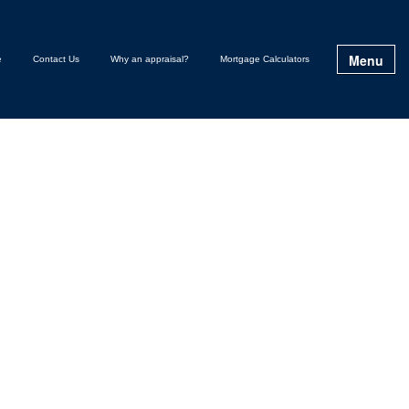
Menu
e
Contact Us
Why an appraisal?
Mortgage Calculators