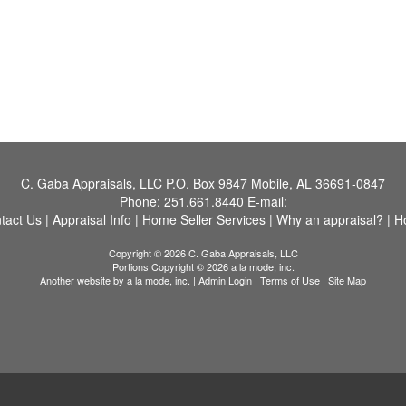
C. Gaba Appraisals, LLC
P.O. Box 9847 Mobile, AL 36691-0847
Phone:
251.661.8440
E-mail:
tact Us
|
Appraisal Info
|
Home Seller Services
|
Why an appraisal?
|
H
Copyright © 2026 C. Gaba Appraisals, LLC
Portions Copyright © 2026 a la mode, inc.
Another website by
a la mode, inc.
|
Admin Login
|
Terms of Use
|
Site Map